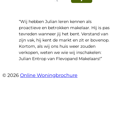
“Wij hebben Julian leren kennen als
proactieve en betrokken makelaar. Hij is pas
tevreden wanneer jij het bent. Verstand van
zijn vak, hij kent de markt en zit er bovenop.
Kortom, als wij ons huis weer zouden
verkopen, weten we wie wij inschakelen:
Julian Entrop van Flevopand Makelaars!”
- Tjip Ridder
© 2026
Online Woningbrochure