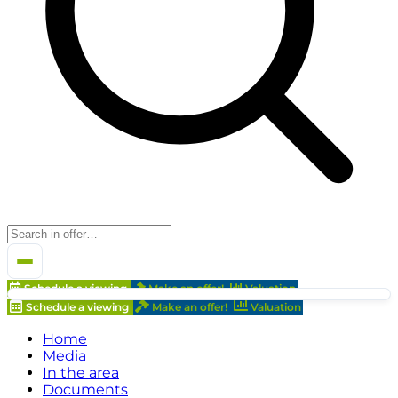
Schedule a viewing
Make an offer!
Valuation
Schedule a viewing
Make an offer!
Valuation
Home
Media
In the area
Documents