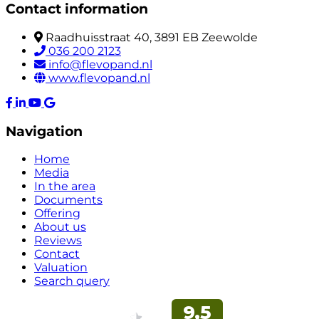
Contact information
Raadhuisstraat 40, 3891 EB Zeewolde
036 200 2123
info@flevopand.nl
www.flevopand.nl
Navigation
Home
Media
In the area
Documents
Offering
About us
Reviews
Contact
Valuation
Search query