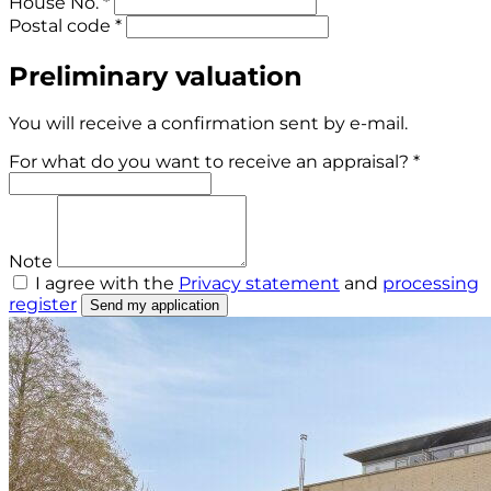
House No. *
Postal code *
Preliminary valuation
You will receive a confirmation sent by e-mail.
For what do you want to receive an appraisal? *
Note
I agree with the
Privacy statement
and
processing
register
Send my application