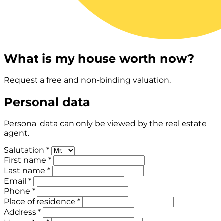
What is my house worth now?
Request a free and non-binding valuation.
Personal data
Personal data can only be viewed by the real estate
agent.
Salutation *
First name *
Last name *
Email *
Phone *
Place of residence *
Address *