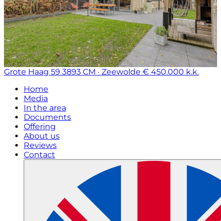
Grote Haag 59
3893 CM · Zeewolde
€ 450.000 k.k.
Home
Media
In the area
Documents
Offering
About us
Reviews
Contact