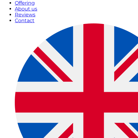
Offering
About us
Reviews
Contact