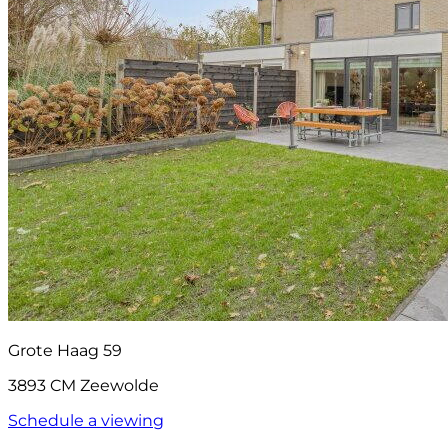
Grote Haag 59
3893 CM Zeewolde
Schedule a viewing