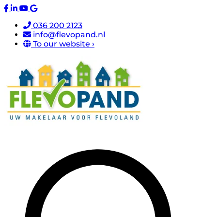
036 200 2123
info@flevopand.nl
To our website ›